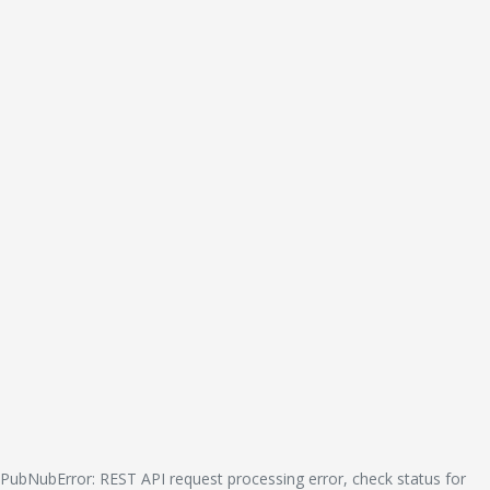
PubNubError: REST API request processing error, check status for