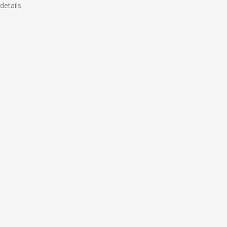
details